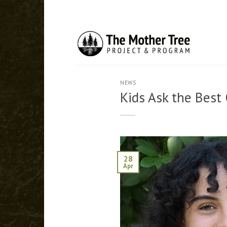
Skip
to
content
NEWS
Kids Ask the Best
28
Apr