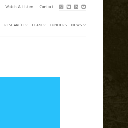
Watch & Listen
Contact
Q
RESEARCH
TEAM
FUNDERS
NEWS