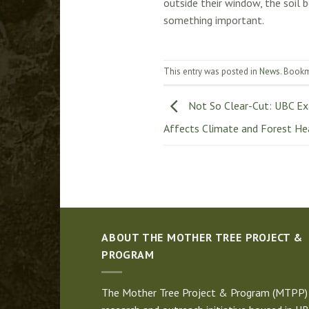
outside their window, the soil 
something important.
This entry was posted in
News
. Book
Not So Clear-Cut: UBC Ex
Affects Climate and Forest He
ABOUT THE MOTHER TREE PROJECT &
PROGRAM
The Mother Tree Project & Program (MTPP) 