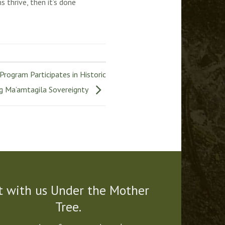
 thrive, then it’s done
rogram Participates in Historic
ng Ma’amtagila Sovereignty
t with us Under the Mother
Tree.