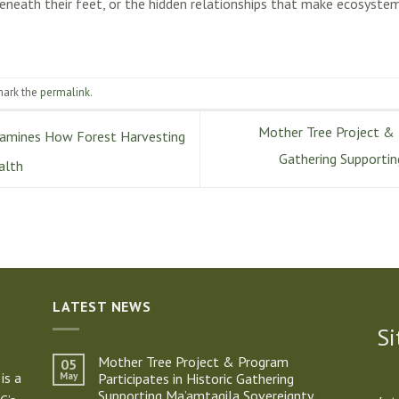
beneath their feet, or the hidden relationships that make ecosystems
mark the
permalink
.
Mother Tree Project & P
amines How Forest Harvesting
Gathering Supporti
alth
LATEST NEWS
Si
Mother Tree Project & Program
05
is a
May
Participates in Historic Gathering
Supporting Ma’amtagila Sovereignty