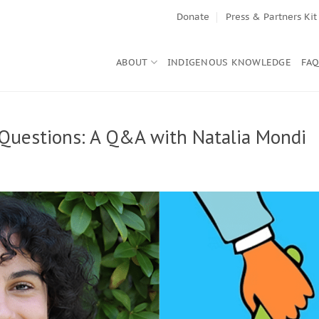
Donate
Press & Partners Kit
ABOUT
INDIGENOUS KNOWLEDGE
FA
 Questions: A Q&A with Natalia Mondi