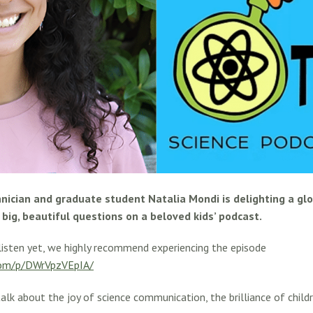
nician and graduate student Natalia Mondi is delighting a gl
big, beautiful questions on a beloved kids’ podcast.
listen yet, we highly recommend experiencing the episode
com/p/DWrVpzVEpIA/
alk about the joy of science communication, the brilliance of childr