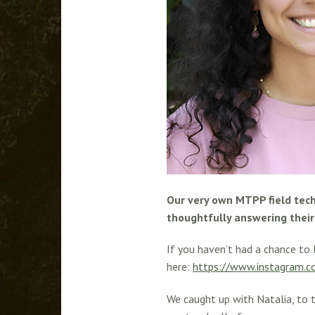
Our very own MTPP field tech
thoughtfully answering their 
If you haven’t had a chance to 
here:
https://www.instagram.
We caught up with Natalia, to t