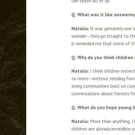
can teach all of us.
Q: What was it like answerin
Natalia:
It was genuinely one o
wonder—they go straight to the
it reminded me that some of the
Q: Why do you think children 
Natalia:
I think children instin
to rivers—without needing forma
living communities built on conn
conversations about forests fee
Q: What do you hope young l
Natalia:
More than anything, I 
children are already incredible 