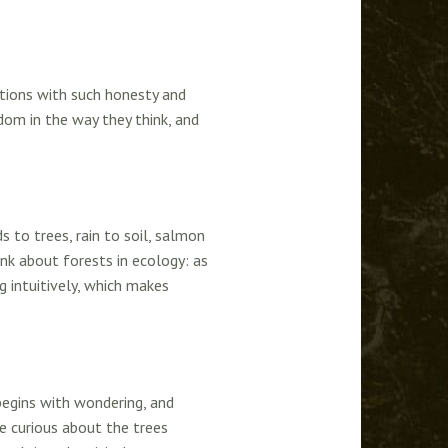
stions with such honesty and
om in the way they think, and
s to trees, rain to soil, salmon
nk about forests in ecology: as
g intuitively, which makes
begins with wondering, and
re curious about the trees