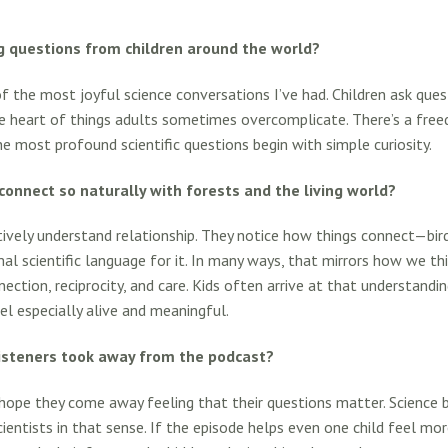
g questions from children around the world?
f the most joyful science conversations I’ve had. Children ask que
 heart of things adults sometimes overcomplicate. There’s a freed
 most profound scientific questions begin with simple curiosity.
connect so naturally with forests and the living world?
ctively understand relationship. They notice how things connect—bird
l scientific language for it. In many ways, that mirrors how we thi
ection, reciprocity, and care. Kids often arrive at that understandin
l especially alive and meaningful.
isteners took away from the podcast?
hope they come away feeling that their questions matter. Science 
scientists in that sense. If the episode helps even one child feel mo