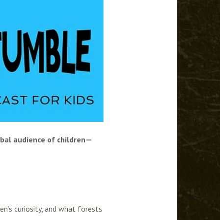
obal audience of children—
en’s curiosity, and what forests