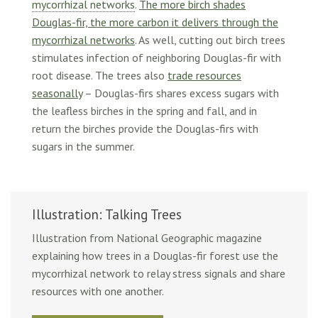
mycorrhizal networks
.
The more birch shades
Douglas-fir, the more carbon it delivers through the
mycorrhizal networks
. As well, cutting out birch trees
stimulates infection of neighboring Douglas-fir with
root disease. The trees also
trade resources
seasonally
– Douglas-firs shares excess sugars with
the leafless birches in the spring and fall, and in
return the birches provide the Douglas-firs with
sugars in the summer.
Illustration: Talking Trees
Illustration from National Geographic magazine
explaining how trees in a Douglas-fir forest use the
mycorrhizal network to relay stress signals and share
resources with one another.