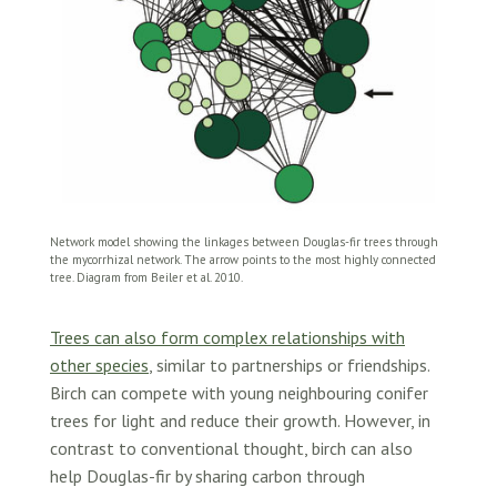
Network model showing the linkages between Douglas-fir trees through
the mycorrhizal network. The arrow points to the most highly connected
tree. Diagram from Beiler et al. 2010.
Trees can also form complex relationships with
other species
, similar to partnerships or friendships.
Birch can compete with young neighbouring conifer
trees for light and reduce their growth. However, in
contrast to conventional thought, birch can also
help Douglas-fir by sharing carbon through