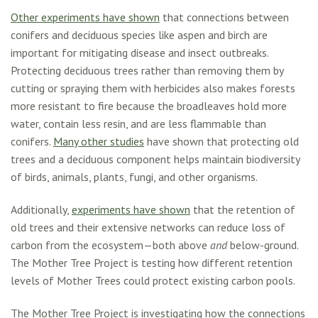
Other experiments have shown
that connections between
conifers and deciduous species like aspen and birch are
important for mitigating disease and insect outbreaks.
Protecting deciduous trees rather than removing them by
cutting or spraying them with herbicides also makes forests
more resistant to fire because the broadleaves hold more
water, contain less resin, and are less flammable than
conifers.
Many other studies
have shown that protecting old
trees and a deciduous component helps maintain biodiversity
of birds, animals, plants, fungi, and other organisms.
Additionally,
experiments have shown
that the retention of
old trees and their extensive networks can reduce loss of
carbon from the ecosystem—both above
and
below-ground.
The Mother Tree Project is testing how different retention
levels of Mother Trees could protect existing carbon pools.
The Mother Tree Project is investigating how the connections