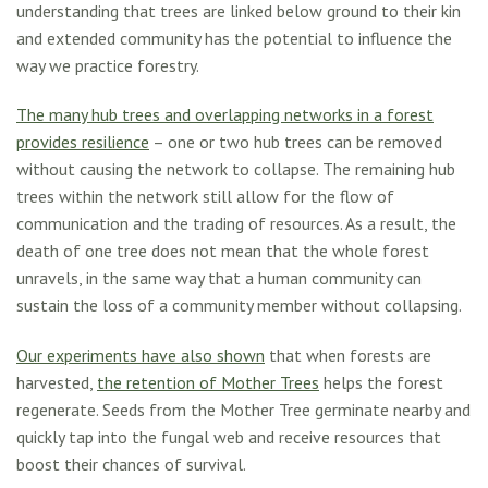
understanding that trees are linked below ground to their kin
and extended community has the potential to influence the
way we practice forestry.
The many hub trees and overlapping networks in a forest
provides resilience
– one or two hub trees can be removed
without causing the network to collapse. The remaining hub
trees within the network still allow for the flow of
communication and the trading of resources. As a result, the
death of one tree does not mean that the whole forest
unravels, in the same way that a human community can
sustain the loss of a community member without collapsing.
Our experiments have also shown
that when forests are
harvested,
the retention of Mother Trees
helps the forest
regenerate. Seeds from the Mother Tree germinate nearby and
quickly tap into the fungal web and receive resources that
boost their chances of survival.