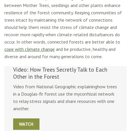
between Mother Trees, seedlings and other plants enhance
resilience of the forest community. Keeping communities of
trees intact by maintaining the network of connections
should help them resist the stress of climate change and
recover more rapidly when climate-related disturbances do
occur. In other words, connected forests are better able to
cope with climate change
and be productive, healthy and
diverse and around for many generations to come.
Video: How Trees Secretly Talk to Each
Other in the Forest
Video from National Geographic explaininghow trees
in a Douglas-fir forest use the mycorrhizal network
to relay stress signals and share resources with one
another.
WATCH