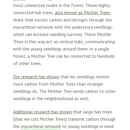
most connected nodes in the forest. These highly-
connected hub trees,
also known as Mother Trees
,
share their excess carbon and nitrogen through the
mycorrhizal network with the understory seedlings,
which can increase seedling survival. These Mother
Trees in this way act as central hubs, communicating
with the young seedlings around them. In a single
forest, a Mother Tree can be connected to hundreds
of other trees.
Our research has shown
that kin seedlings receive
more carbon from Mother Trees than stranger
seedlings do. The Mother Tree sends carbon to other
seedlings in the neighbourhood as well.
Additional research has shown
that large hub trees
(that we call Mother Trees) transmit carbon through
the
mycorrhizal network
to young seedlings in need.