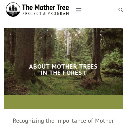
Skip
to
content
ABOUT MOTHER TREES
IN THE FOREST
Recognizing the importance of Mother