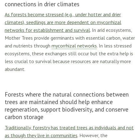
connections in drier climates
As forests become stressed (e.g., under hotter and drier
climates), seedlings are more dependent on mycorrhizal
networks for establishment and survival
. In arid ecosystems,
Mother Trees provide germinants with essential carbon, water
and nutrients through
mycorrhizal networks
. In less stressed
ecosystems, these exchanges still occur but the extra help is
less crucial to survival because resources are naturally more
abundant.
Forests where the natural connections between
trees are maintained should help enhance
regeneration, support biodiversity, and conserve
carbon storage
Traditionally, forestry has treated trees as individuals and not
as though they live in communities
. However, the