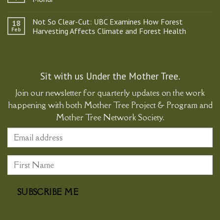
Tree
Project
No
&
Comments
Not So Clear-Cut: UBC Examines How Forest
18
Program
on
Participates
Kids
Feb
Harvesting Affects Climate and Forest Health
in
Ask
Historic
the
No
Gathering
Best
Comments
Supporting
Questions:
on
Ma’amtagila
A
Not
Sovereignty
Q&A
So
with
Clear-
Sit with us Under the Mother Tree.
Natalia
Cut:
Mondi
UBC
Join our newsletter for quarterly updates on the work
Examines
How
happening with both Mother Tree Project & Program and
Forest
Harvesting
Mother Tree Network Society.
Affects
Climate
and
Forest
Health
SUBSCRIBE ME