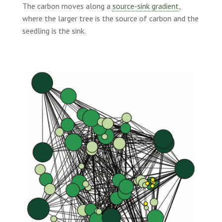
The carbon moves along a
source-sink gradient
,
where the larger tree is the source of carbon and the
seedling is the sink.