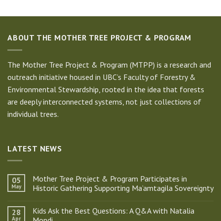
ABOUT THE MOTHER TREE PROJECT & PROGRAM
The Mother Tree Project & Program (MTPP) is a research and
outreach initiative housed in UBC’s Faculty of Forestry &
Environmental Stewardship, rooted in the idea that forests
are deeply interconnected systems, not just collections of
individual trees.
LATEST NEWS
Mother Tree Project & Program Participates in
05
May
Historic Gathering Supporting Ma’amtagila Sovereignty
No
Comments
Kids Ask the Best Questions: A Q&A with Natalia
28
on
Mother
Apr
Mondi