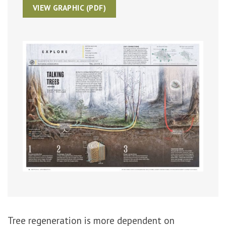
VIEW GRAPHIC (PDF)
Click to enlarge
Tree regeneration is more dependent on