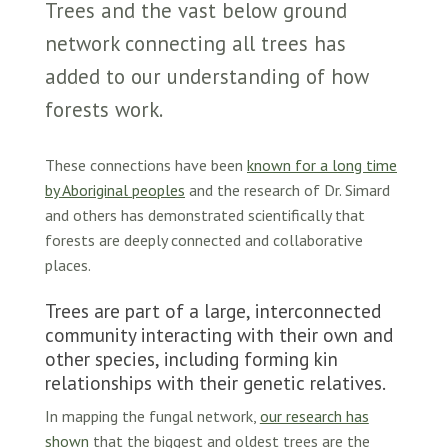
Trees and the vast below ground
network connecting all trees has
added to our understanding of how
forests work.
These connections have been
known for a long time
by Aboriginal peoples
and the research of Dr. Simard
and others has demonstrated scientifically that
forests are deeply connected and collaborative
places.
Trees are part of a large, interconnected
community interacting with their own and
other species, including forming kin
relationships with their genetic relatives.
In mapping the fungal network,
our research has
shown
that the biggest and oldest trees are the