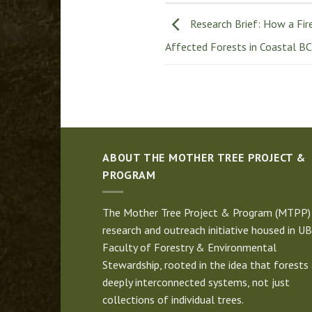
Research Brief: How a Fir
Affected Forests in Coastal BC
ABOUT THE MOTHER TREE PROJECT &
PROGRAM
The Mother Tree Project & Program (MTPP) 
research and outreach initiative housed in UB
Faculty of Forestry & Environmental
Stewardship, rooted in the idea that forests 
deeply interconnected systems, not just
collections of individual trees.