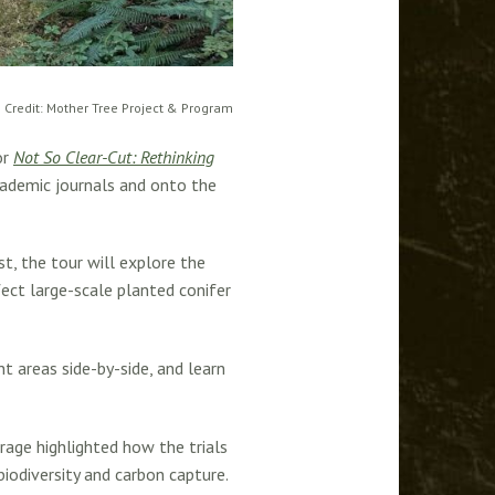
 Credit: Mother Tree Project & Program
or
Not So Clear-Cut: Rethinking
academic journals and onto the
, the tour will explore the
ect large-scale planted conifer
t areas side-by-side, and learn
rage highlighted how the trials
iodiversity and carbon capture.