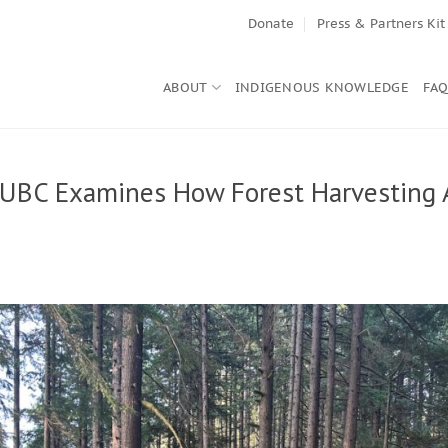
Donate
Press & Partners Kit
ABOUT
INDIGENOUS KNOWLEDGE
FA
 UBC Examines How Forest Harvesting 