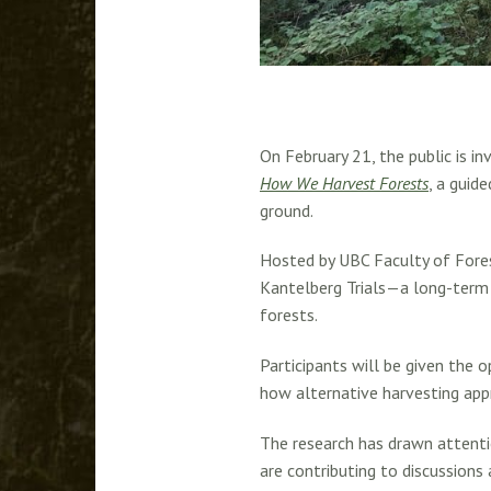
On February 21, the public is 
How We Harvest Forests
, a guid
ground.
Hosted by UBC Faculty of Fore
Kantelberg Trials—a long-term 
forests.
Participants will be given the 
how alternative harvesting app
The research has drawn attenti
are contributing to discussions