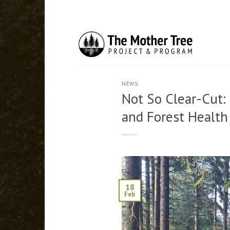
Skip
to
content
NEWS
Not So Clear-Cut:
and Forest Health
18
Feb