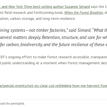
t and
New York Times
best-selling author Suzanne Simard
says the t
ent field research and forthcoming book,
When the Forest Breathes
, 
ation, carbon storage, and long-term resilience.
living systems—not timber factories,” said Simard. “What t
rvest matters deeply. Retention, structure, and care for 
or carbon, biodiversity, and the future resilience of these
RF’s ongoing effort to make forest research accessible, transparen
and public understanding at a moment when forest management decis
a/special-events/not-so-clear-cut-rethinking-how-we-harvest-for
mark the
permalink
.