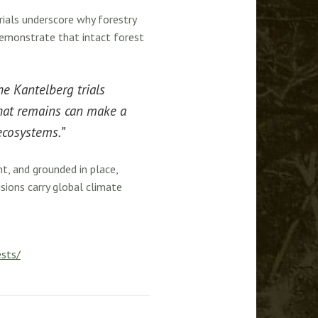
rials underscore why forestry
demonstrate that intact forest
he Kantelberg trials
what remains can make a
 ecosystems.”
t, and grounded in place,
ions carry global climate
ests/