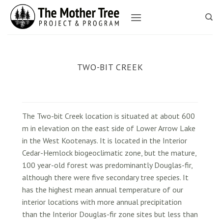
Skip
to
content
TWO-BIT CREEK
The Two-bit Creek location is situated at about 600
m in elevation on the east side of Lower Arrow Lake
in the West Kootenays. It is located in the Interior
Cedar-Hemlock biogeoclimatic zone, but the mature,
100 year-old forest was predominantly Douglas-fir,
although there were five secondary tree species. It
has the highest mean annual temperature of our
interior locations with more annual precipitation
than the Interior Douglas-fir zone sites but less than