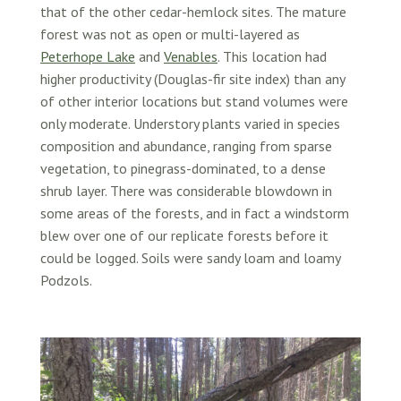
that of the other cedar-hemlock sites. The mature
forest was not as open or multi-layered as
Peterhope Lake
and
Venables
. This location had
higher productivity (Douglas-fir site index) than any
of other interior locations but stand volumes were
only moderate. Understory plants varied in species
composition and abundance, ranging from sparse
vegetation, to pinegrass-dominated, to a dense
shrub layer. There was considerable blowdown in
some areas of the forests, and in fact a windstorm
blew over one of our replicate forests before it
could be logged. Soils were sandy loam and loamy
Podzols.