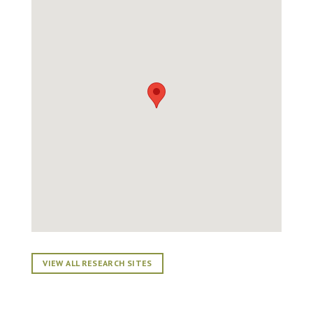
VIEW ALL RESEARCH SITES