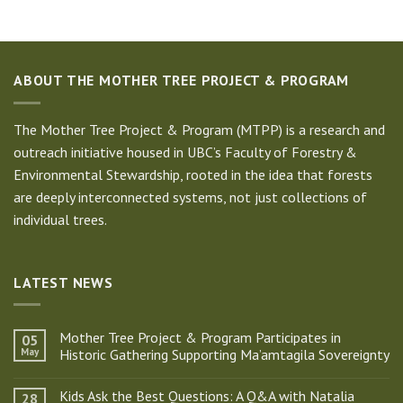
ABOUT THE MOTHER TREE PROJECT & PROGRAM
The Mother Tree Project & Program (MTPP) is a research and
outreach initiative housed in UBC’s Faculty of Forestry &
Environmental Stewardship, rooted in the idea that forests
are deeply interconnected systems, not just collections of
individual trees.
LATEST NEWS
Mother Tree Project & Program Participates in
05
May
Historic Gathering Supporting Ma’amtagila Sovereignty
No
Comments
Kids Ask the Best Questions: A Q&A with Natalia
28
on