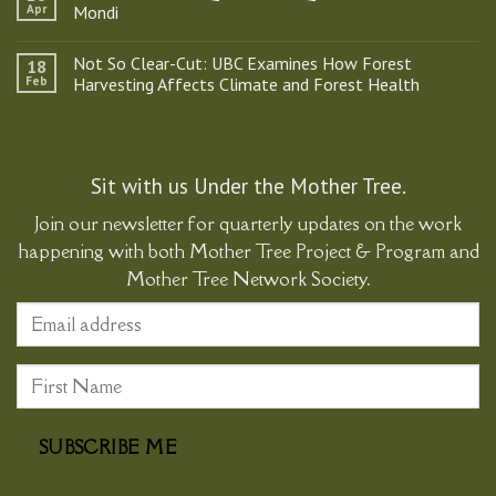
Mother
Apr
Mondi
Tree
Project
No
&
Comments
Not So Clear-Cut: UBC Examines How Forest
18
Program
on
Participates
Kids
Feb
Harvesting Affects Climate and Forest Health
in
Ask
Historic
the
No
Gathering
Best
Comments
Supporting
Questions:
on
Ma’amtagila
A
Not
Sovereignty
Q&A
So
with
Clear-
Sit with us Under the Mother Tree.
Natalia
Cut:
Mondi
UBC
Join our newsletter for quarterly updates on the work
Examines
How
happening with both Mother Tree Project & Program and
Forest
Harvesting
Mother Tree Network Society.
Affects
Climate
and
Forest
Health
SUBSCRIBE ME