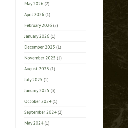
May 2026
(2)
April 2026
(1)
February 2026
(2)
January 2026
(1)
December 2025
(1)
November 2025
(1)
August 2025
(1)
July 2025
(1)
January 2025
(3)
October 2024
(1)
September 2024
(2)
May 2024
(1)