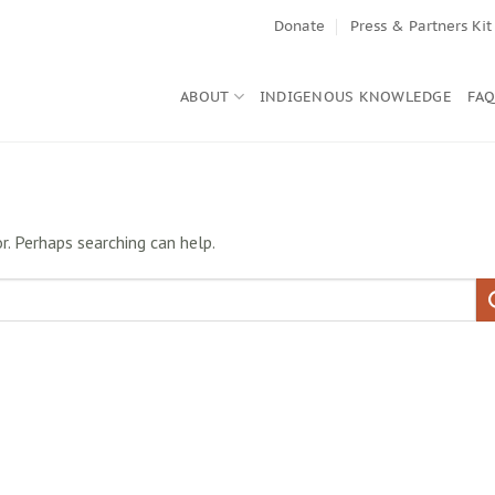
Donate
Press & Partners Kit
ABOUT
INDIGENOUS KNOWLEDGE
FA
r. Perhaps searching can help.