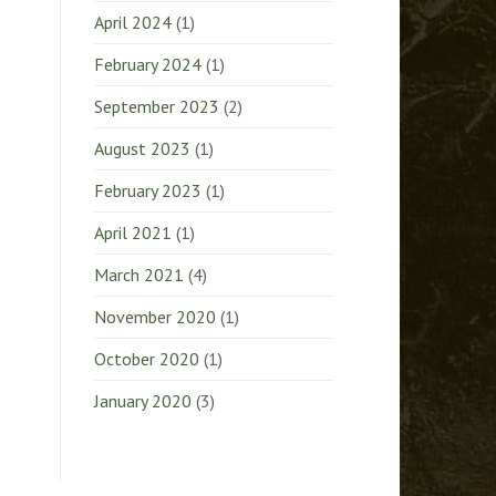
April 2024
(1)
February 2024
(1)
September 2023
(2)
August 2023
(1)
February 2023
(1)
April 2021
(1)
March 2021
(4)
November 2020
(1)
October 2020
(1)
January 2020
(3)