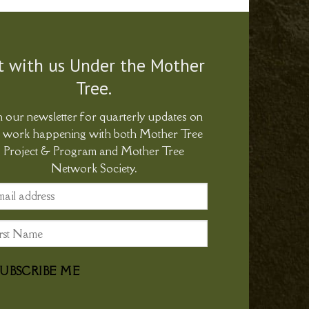
t with us Under the Mother
Tree.
n our newsletter for quarterly updates on
e work happening with both Mother Tree
Project & Program and Mother Tree
Network Society.
SUBSCRIBE ME