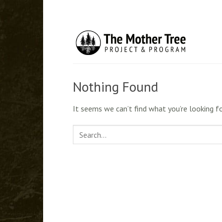
Skip
to
content
Nothing Found
It seems we can’t find what you’re looking fo