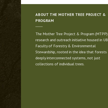
ABOUT THE MOTHER TREE PROJECT &
PROGRAM
The Mother Tree Project & Program (MTPP) 
research and outreach initiative housed in UB
Faculty of Forestry & Environmental
Stewardship, rooted in the idea that forests 
deeply interconnected systems, not just
collections of individual trees.