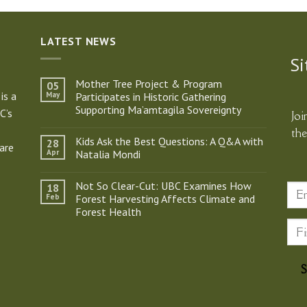
LATEST NEWS
Si
Mother Tree Project & Program
05
is a
May
Participates in Historic Gathering
Supporting Ma’amtagila Sovereignty
C’s
Joi
No
th
Comments
Kids Ask the Best Questions: A Q&A with
28
on
are
Mother
Apr
Natalia Mondi
Tree
Project
No
&
Comments
Not So Clear-Cut: UBC Examines How
18
Program
on
Participates
Kids
Feb
Forest Harvesting Affects Climate and
in
Ask
Forest Health
Historic
the
Gathering
Best
No
Supporting
Questions:
Comments
Ma’amtagila
A
on
Sovereignty
Q&A
Not
with
So
Natalia
Clear-
Mondi
Cut:
UBC
Examines
How