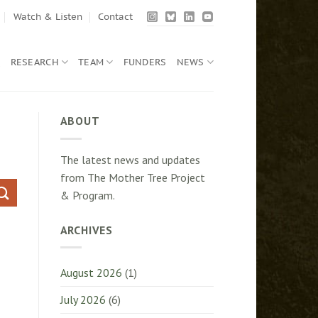
Watch & Listen
Contact
Q
RESEARCH
TEAM
FUNDERS
NEWS
ABOUT
The latest news and updates
from The Mother Tree Project
& Program.
ARCHIVES
August 2026
(1)
July 2026
(6)