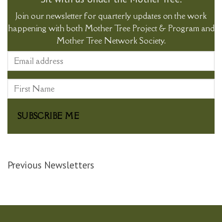
Join our newsletter for quarterly updates on the work
happening with both Mother Tree Project & Program and
Mother Tree Network Society.
SUBSCRIBE ME
Previous Newsletters