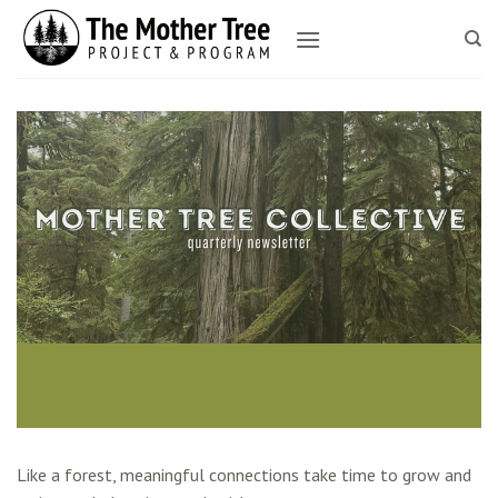
Skip
to
content
Like a forest, meaningful connections take time to grow and