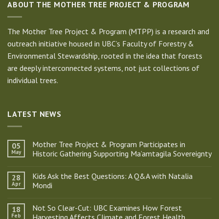
ABOUT THE MOTHER TREE PROJECT & PROGRAM
The Mother Tree Project & Program (MTPP) is a research and
outreach initiative housed in UBC’s Faculty of Forestry &
Environmental Stewardship, rooted in the idea that forests
are deeply interconnected systems, not just collections of
individual trees.
LATEST NEWS
Mother Tree Project & Program Participates in
05
May
Historic Gathering Supporting Ma’amtagila Sovereignty
No
Comments
Kids Ask the Best Questions: A Q&A with Natalia
28
on
Mother
Apr
Mondi
Tree
Project
No
&
Comments
Not So Clear-Cut: UBC Examines How Forest
18
Program
on
Participates
Kids
Feb
Harvesting Affects Climate and Forest Health