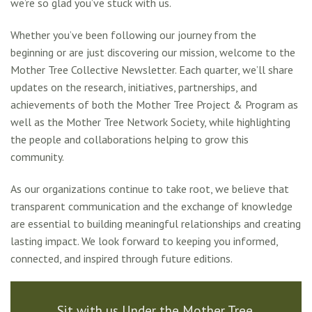
we’re so glad you’ve stuck with us.
Whether you’ve been following our journey from the
beginning or are just discovering our mission, welcome to the
Mother Tree Collective Newsletter. Each quarter, we’ll share
updates on the research, initiatives, partnerships, and
achievements of both the Mother Tree Project & Program as
well as the Mother Tree Network Society, while highlighting
the people and collaborations helping to grow this
community.
As our organizations continue to take root, we believe that
transparent communication and the exchange of knowledge
are essential to building meaningful relationships and creating
lasting impact. We look forward to keeping you informed,
connected, and inspired through future editions.
Sit with us Under the Mother Tree.